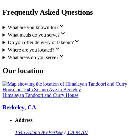
Frequently Asked Questions
What are you known for?
What meals do you serve?
Do you offer delivery or takeout?
Where are you located?
What areas do you serve?
Our location
Himalayan Tandoori and Curry House
Berkeley, CA
Address
1645 Solano Ave
Berkeley, CA 94707