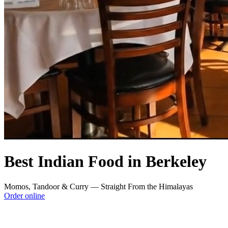
Best Indian Food in Berkeley
Momos, Tandoor & Curry — Straight From the Himalayas
Order online