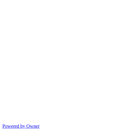
Powered by Owner