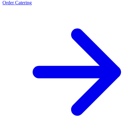
Order Catering