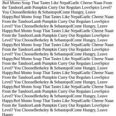
Jhol Momo Soup That Tastes Like Nepal
Garlic Cheese Naan From
the Tandoor
Lamb Pumpkin Curry Our Regulars Love
Spice Level?
You Choose
Berkeley & Sebastopol
Come Hungry, Leave
Happy
Jhol Momo Soup That Tastes Like Nepal
Garlic Cheese Naan
From the Tandoor
Lamb Pumpkin Curry Our Regulars Love
Spice
Level? You Choose
Berkeley & Sebastopol
Come Hungry, Leave
Happy
Jhol Momo Soup That Tastes Like Nepal
Garlic Cheese Naan
From the Tandoor
Lamb Pumpkin Curry Our Regulars Love
Spice
Level? You Choose
Berkeley & Sebastopol
Come Hungry, Leave
Happy
Jhol Momo Soup That Tastes Like Nepal
Garlic Cheese Naan
From the Tandoor
Lamb Pumpkin Curry Our Regulars Love
Spice
Level? You Choose
Berkeley & Sebastopol
Come Hungry, Leave
Happy
Jhol Momo Soup That Tastes Like Nepal
Garlic Cheese Naan
From the Tandoor
Lamb Pumpkin Curry Our Regulars Love
Spice
Level? You Choose
Berkeley & Sebastopol
Come Hungry, Leave
Happy
Jhol Momo Soup That Tastes Like Nepal
Garlic Cheese Naan
From the Tandoor
Lamb Pumpkin Curry Our Regulars Love
Spice
Level? You Choose
Berkeley & Sebastopol
Come Hungry, Leave
Happy
Jhol Momo Soup That Tastes Like Nepal
Garlic Cheese Naan
From the Tandoor
Lamb Pumpkin Curry Our Regulars Love
Spice
Level? You Choose
Berkeley & Sebastopol
Come Hungry, Leave
Happy
Jhol Momo Soup That Tastes Like Nepal
Garlic Cheese Naan
From the Tandoor
Lamb Pumpkin Curry Our Regulars Love
Spice
Level? You Choose
Berkeley & Sebastopol
Come Hungry, Leave
Happy