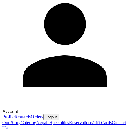
Account
Profile
Rewards
Orders
Logout
Our Story
Catering
Nepali Specialties
Reservations
Gift Cards
Contact
Us