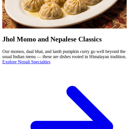
Jhol Momo and Nepalese Classics
Our momos, daal bhat, and lamb pumpkin curry go well beyond the
usual Indian menu — these are dishes rooted in Himalayan tradition.
Explore Nepali Specialties