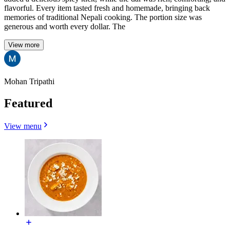
flavorful. Every item tasted fresh and homemade, bringing back
memories of traditional Nepali cooking. The portion size was
generous and worth every dollar. The
View more
Mohan Tripathi
Featured
View menu