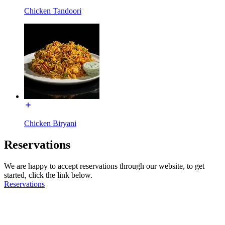
Chicken Tandoori
Chicken Biryani
Reservations
We are happy to accept reservations through our website, to get
started, click the link below.
Reservations