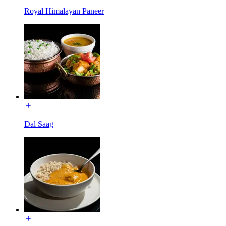
Royal Himalayan Paneer
Dal Saag