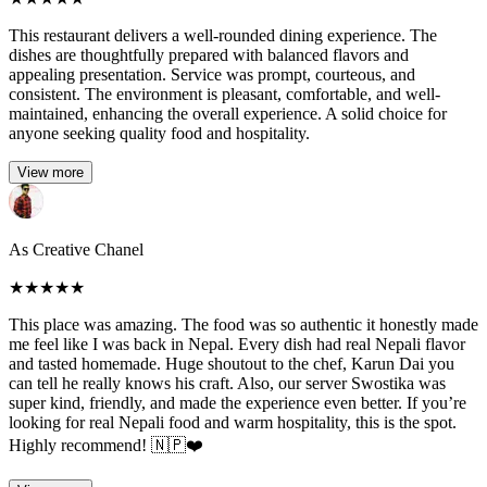
This restaurant delivers a well-rounded dining experience. The
dishes are thoughtfully prepared with balanced flavors and
appealing presentation. Service was prompt, courteous, and
consistent. The environment is pleasant, comfortable, and well-
maintained, enhancing the overall experience. A solid choice for
anyone seeking quality food and hospitality.
View more
As Creative Chanel
★
★
★
★
★
This place was amazing. The food was so authentic it honestly made
me feel like I was back in Nepal. Every dish had real Nepali flavor
and tasted homemade. Huge shoutout to the chef, Karun Dai you
can tell he really knows his craft. Also, our server Swostika was
super kind, friendly, and made the experience even better. If you’re
looking for real Nepali food and warm hospitality, this is the spot.
Highly recommend! 🇳🇵❤️