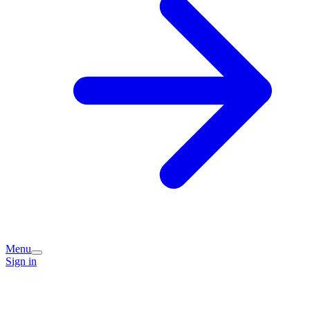
Menu
Sign in