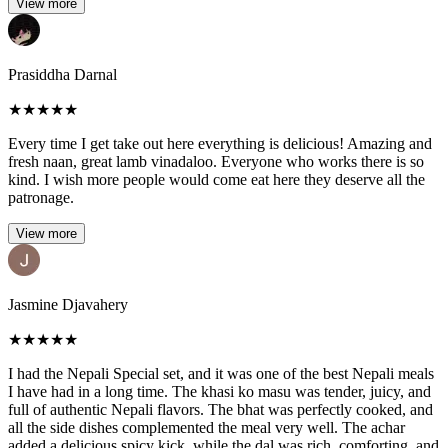
View more
Prasiddha Darnal
★
★
★
★
★
Every time I get take out here everything is delicious! Amazing and
fresh naan, great lamb vinadaloo. Everyone who works there is so
kind. I wish more people would come eat here they deserve all the
patronage.
View more
Jasmine Djavahery
★
★
★
★
★
I had the Nepali Special set, and it was one of the best Nepali meals
I have had in a long time. The khasi ko masu was tender, juicy, and
full of authentic Nepali flavors. The bhat was perfectly cooked, and
all the side dishes complemented the meal very well. The achar
added a delicious spicy kick, while the dal was rich, comforting, and