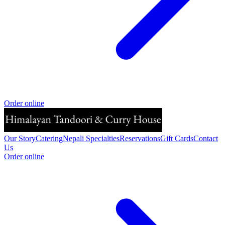
Order online
Our Story
Catering
Nepali Specialties
Reservations
Gift Cards
Contact
Us
Order online