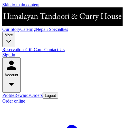
Skip to main content
Our Story
Catering
Nepali Specialties
More
Reservations
Gift Cards
Contact Us
Sign in
Account
Profile
Rewards
Orders
Logout
Order online