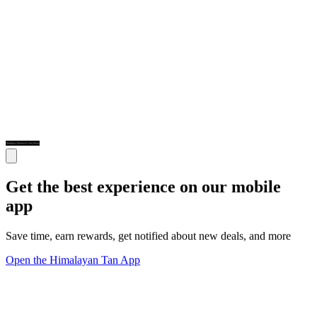
Get the best experience on our mobile
app
Save time, earn rewards, get notified about new deals, and more
Open the Himalayan Tan App