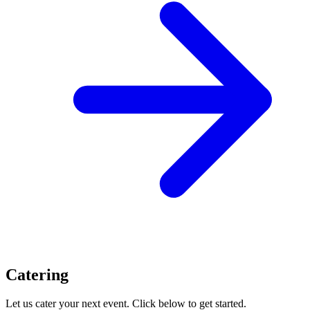
Catering
Let us cater your next event. Click below to get started.