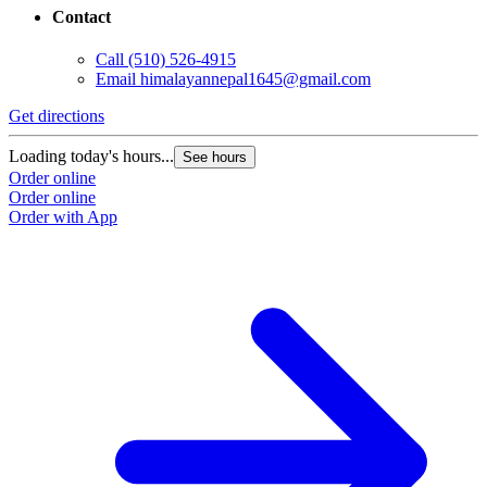
Contact
Call
(510) 526-4915
Email
himalayannepal1645@gmail.com
Get directions
Loading today's hours...
See hours
Order online
Order online
Order with App