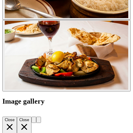
Image gallery
Close
Close