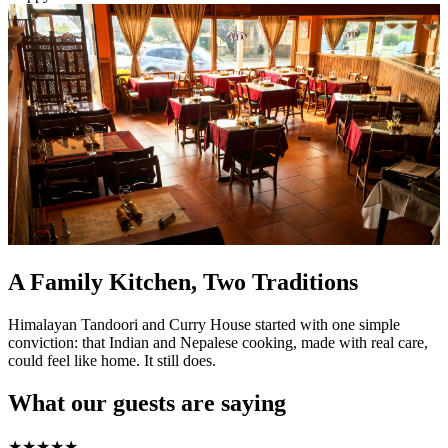
A Family Kitchen, Two Traditions
Himalayan Tandoori and Curry House started with one simple
conviction: that Indian and Nepalese cooking, made with real care,
could feel like home. It still does.
What our guests are saying
★
★
★
★
★