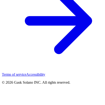
Terms of service
Accessibility
© 2026 Gask Solano INC. All rights reserved.