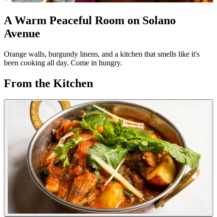
A Warm Peaceful Room on Solano
Avenue
Orange walls, burgundy linens, and a kitchen that smells like it's
been cooking all day. Come in hungry.
From the Kitchen