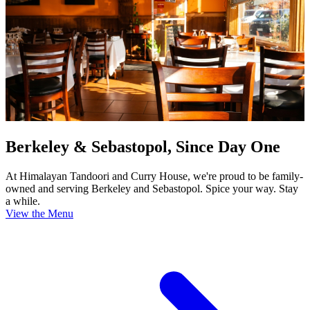
Berkeley & Sebastopol, Since Day One
At Himalayan Tandoori and Curry House, we're proud to be family-
owned and serving Berkeley and Sebastopol. Spice your way. Stay
a while.
View the Menu