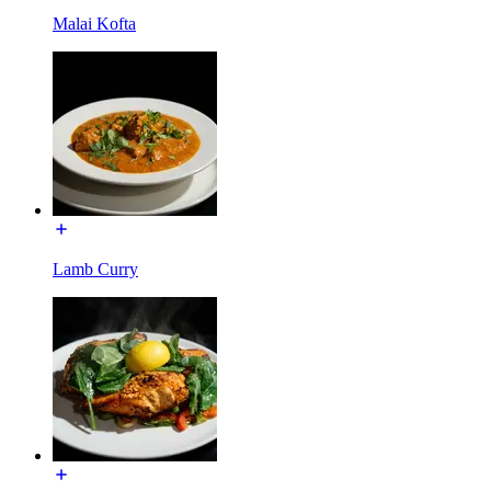
Malai Kofta
Lamb Curry