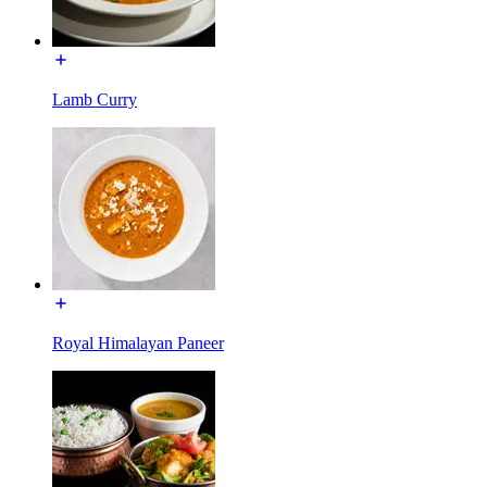
Lamb Curry
Royal Himalayan Paneer