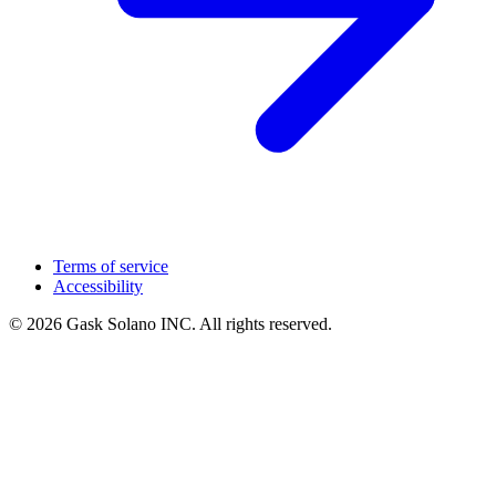
Terms of service
Accessibility
© 2026 Gask Solano INC. All rights reserved.