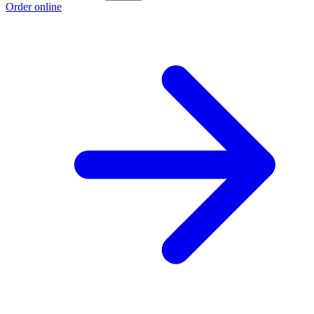
Order online