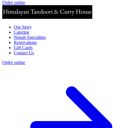
Order online
Our Story
Catering
Nepali Specialties
Reservations
Gift Cards
Contact Us
Order online