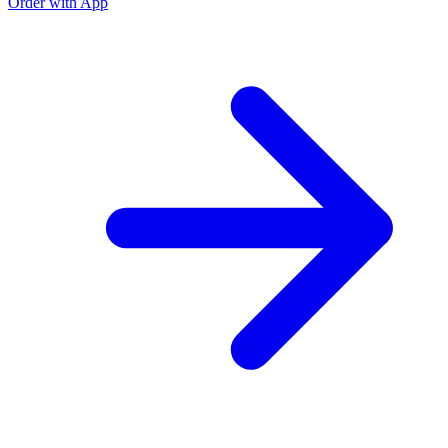
Order with App