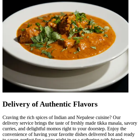
Delivery of Authentic Flavors
Craving the rich spices of Indian and Nepalese cuisine? Our
delivery service brings the taste of freshly made tikka masala, savory
curries, and delightful momos right to your doorstep. Enjoy the
convenience of having your favorite dishes delivered hot and ready
to savor, perfect for a cozy night in or a gathering with friends.