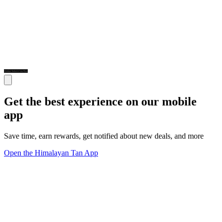
Get the best experience on our mobile
app
Save time, earn rewards, get notified about new deals, and more
Open the Himalayan Tan App