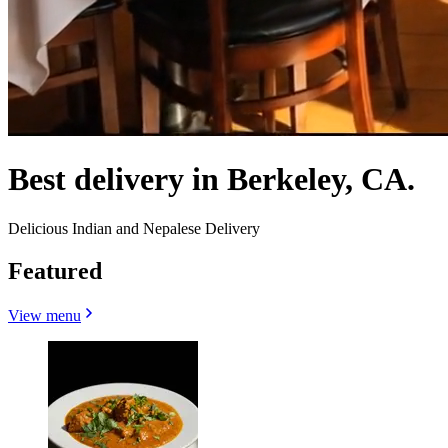
Best delivery in Berkeley, CA.
Delicious Indian and Nepalese Delivery
Featured
View menu