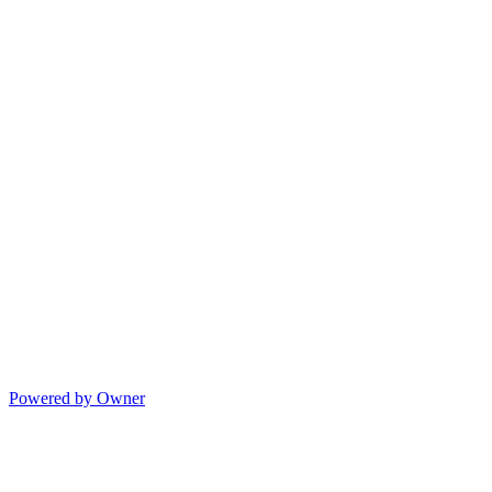
Powered by Owner