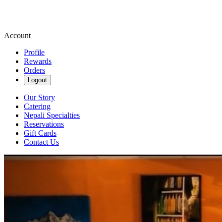
Account
Profile
Rewards
Orders
Logout
Our Story
Catering
Nepali Specialties
Reservations
Gift Cards
Contact Us