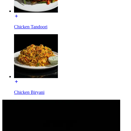
Chicken Tandoori
Chicken Biryani