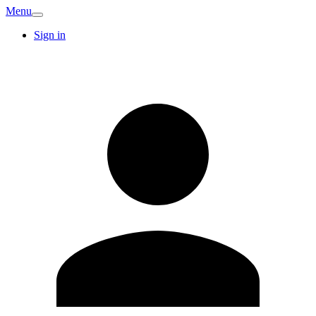
Menu
Sign in