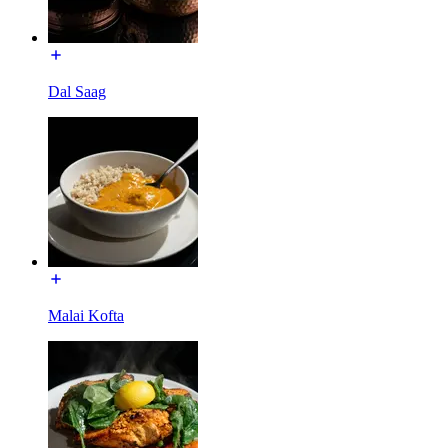
Dal Saag
Malai Kofta