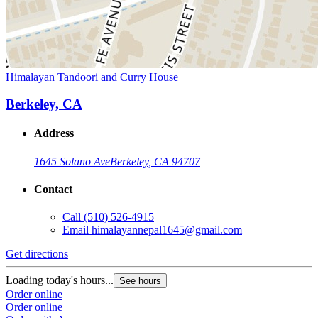
Himalayan Tandoori and Curry House
Berkeley, CA
Address
1645 Solano Ave
Berkeley, CA 94707
Contact
Call
(510) 526-4915
Email
himalayannepal1645@gmail.com
Get directions
Loading today's hours...
See hours
Order online
Order online