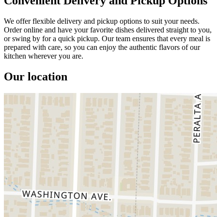
Convenient Delivery and Pickup Options
We offer flexible delivery and pickup options to suit your needs.
Order online and have your favorite dishes delivered straight to you,
or swing by for a quick pickup. Our team ensures that every meal is
prepared with care, so you can enjoy the authentic flavors of our
kitchen wherever you are.
Our location