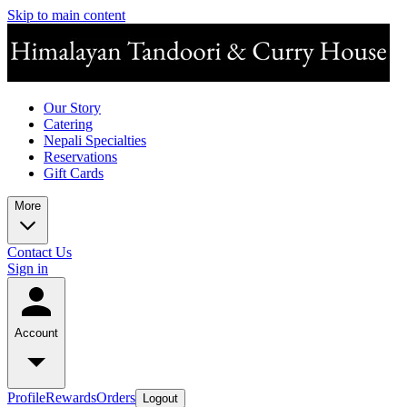
Skip to main content
Our Story
Catering
Nepali Specialties
Reservations
Gift Cards
More
Contact Us
Sign in
Account
Profile
Rewards
Orders
Logout