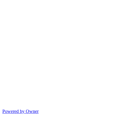
Powered by Owner