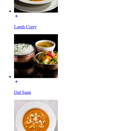
Lamb Curry
Dal Saag