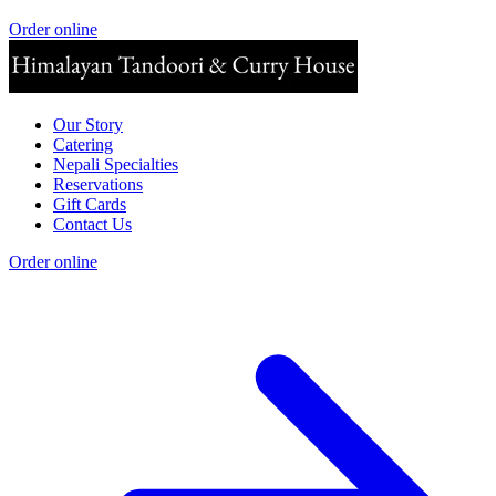
Order online
Our Story
Catering
Nepali Specialties
Reservations
Gift Cards
Contact Us
Order online