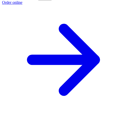
Order online