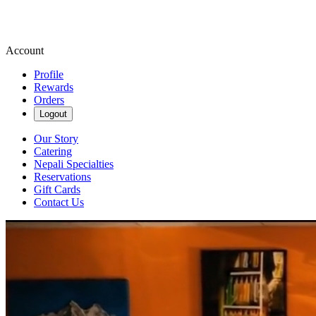
Account
Profile
Rewards
Orders
Logout
Our Story
Catering
Nepali Specialties
Reservations
Gift Cards
Contact Us