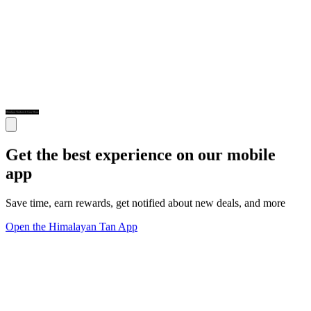
Get the best experience on our mobile
app
Save time, earn rewards, get notified about new deals, and more
Open the Himalayan Tan App