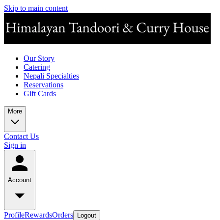
Skip to main content
Our Story
Catering
Nepali Specialties
Reservations
Gift Cards
More
Contact Us
Sign in
Account
Profile
Rewards
Orders
Logout