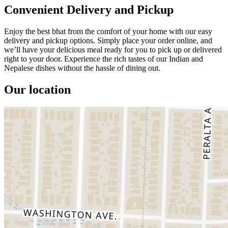
Convenient Delivery and Pickup
Enjoy the best bhat from the comfort of your home with our easy
delivery and pickup options. Simply place your order online, and
we’ll have your delicious meal ready for you to pick up or delivered
right to your door. Experience the rich tastes of our Indian and
Nepalese dishes without the hassle of dining out.
Our location