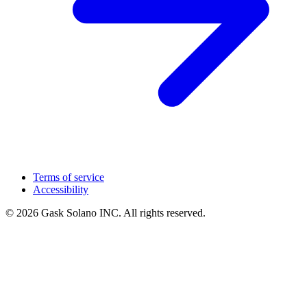
Terms of service
Accessibility
© 2026 Gask Solano INC. All rights reserved.