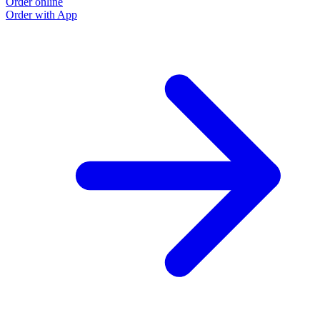
Order online
Order with App