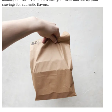
cravings for authentic flavors.