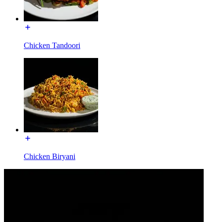
Chicken Tandoori
Chicken Biryani