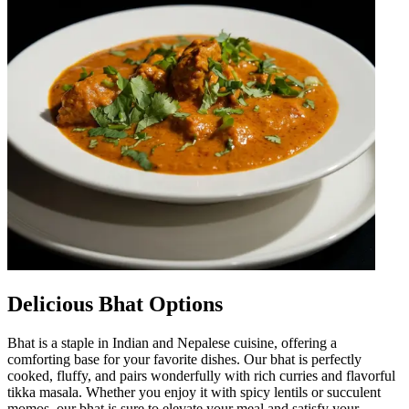
Delicious Bhat Options
Bhat is a staple in Indian and Nepalese cuisine, offering a
comforting base for your favorite dishes. Our bhat is perfectly
cooked, fluffy, and pairs wonderfully with rich curries and flavorful
tikka masala. Whether you enjoy it with spicy lentils or succulent
momos, our bhat is sure to elevate your meal and satisfy your