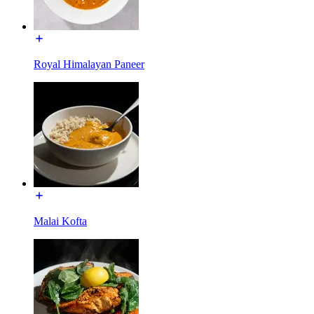
Royal Himalayan Paneer
Malai Kofta