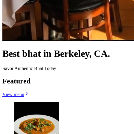
Best bhat in Berkeley, CA.
Savor Authentic Bhat Today
Featured
View menu