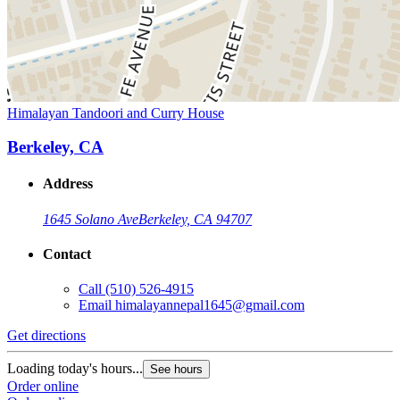
Himalayan Tandoori and Curry House
Berkeley, CA
Address
1645 Solano Ave
Berkeley, CA 94707
Contact
Call
(510) 526-4915
Email
himalayannepal1645@gmail.com
Get directions
Loading today's hours...
See hours
Order online