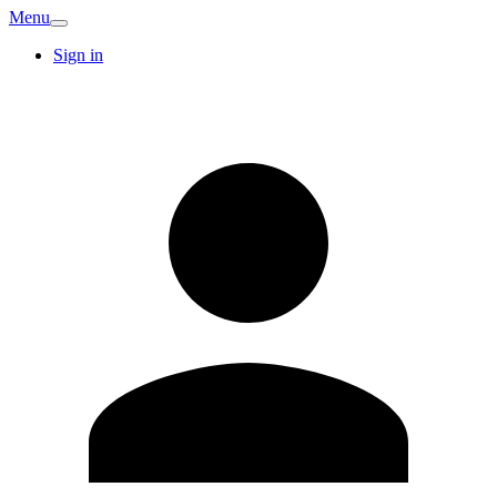
Menu
Sign in