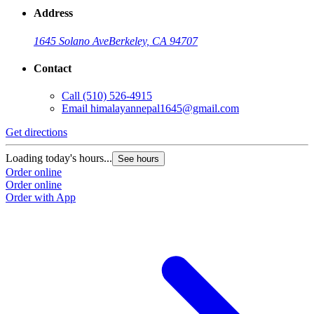
Address
1645 Solano Ave
Berkeley, CA 94707
Contact
Call
(510) 526-4915
Email
himalayannepal1645@gmail.com
Get directions
Loading today's hours...
See hours
Order online
Order online
Order with App