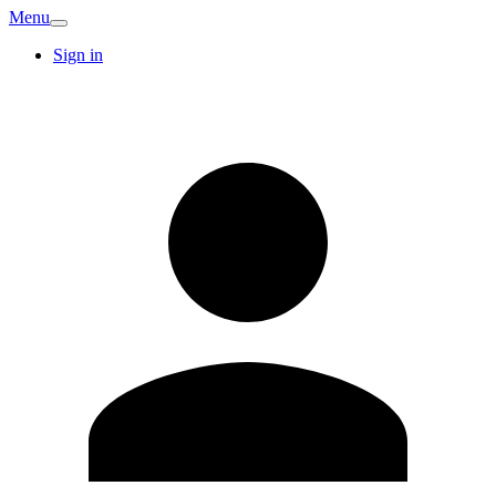
Menu
Sign in