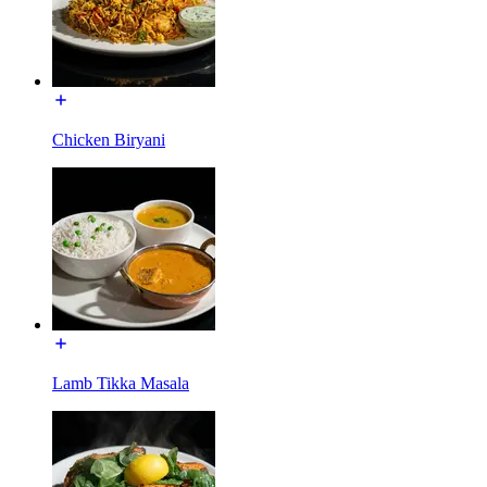
Chicken Biryani
Lamb Tikka Masala