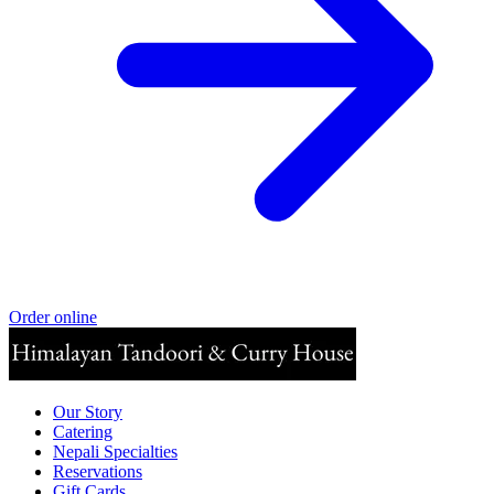
Order online
Our Story
Catering
Nepali Specialties
Reservations
Gift Cards