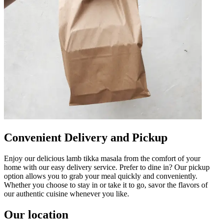
Convenient Delivery and Pickup
Enjoy our delicious lamb tikka masala from the comfort of your
home with our easy delivery service. Prefer to dine in? Our pickup
option allows you to grab your meal quickly and conveniently.
Whether you choose to stay in or take it to go, savor the flavors of
our authentic cuisine whenever you like.
Our location