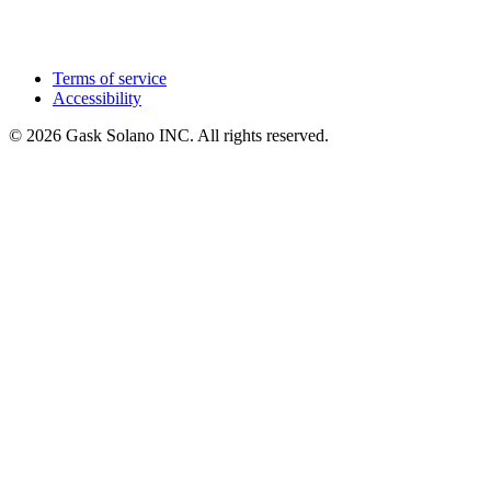
Terms of service
Accessibility
© 2026 Gask Solano INC. All rights reserved.