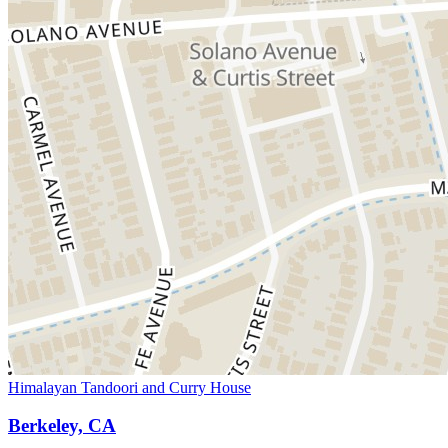
Himalayan Tandoori and Curry House
Berkeley, CA