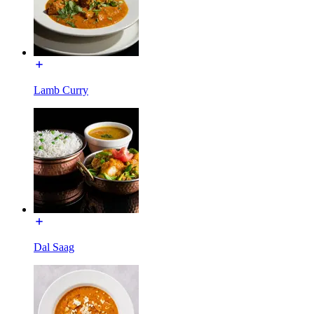
Lamb Curry
Dal Saag