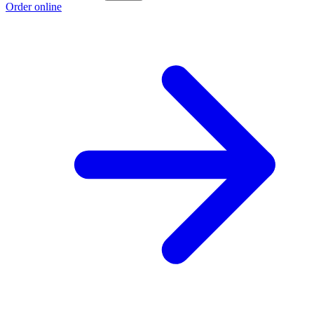
Order online