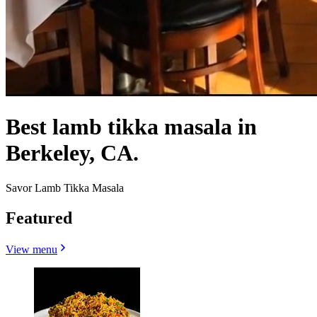
Best lamb tikka masala in
Berkeley, CA.
Savor Lamb Tikka Masala
Featured
View menu