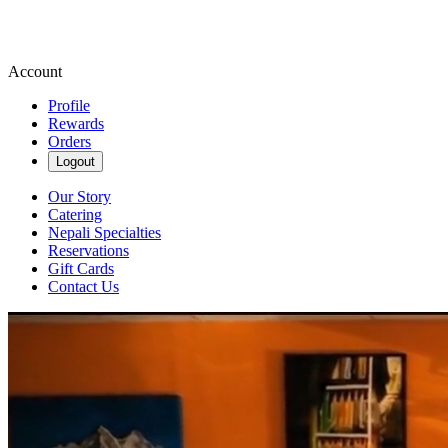
Account
Profile
Rewards
Orders
Logout
Our Story
Catering
Nepali Specialties
Reservations
Gift Cards
Contact Us