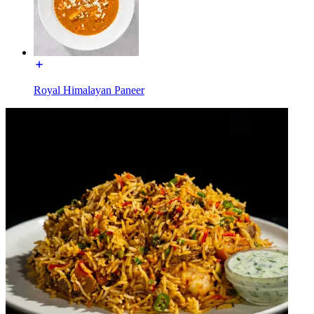
Royal Himalayan Paneer