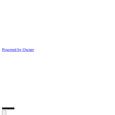
Powered by Owner