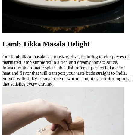
Lamb Tikka Masala Delight
Our lamb tikka masala is a must-try dish, featuring tender pieces of
marinated lamb simmered in a rich and creamy tomato sauce.
Infused with aromatic spices, this dish offers a perfect balance of
heat and flavor that will transport your taste buds straight to India.
Served with fluffy basmati rice or warm naan, it’s a comforting meal
that satisfies every craving.