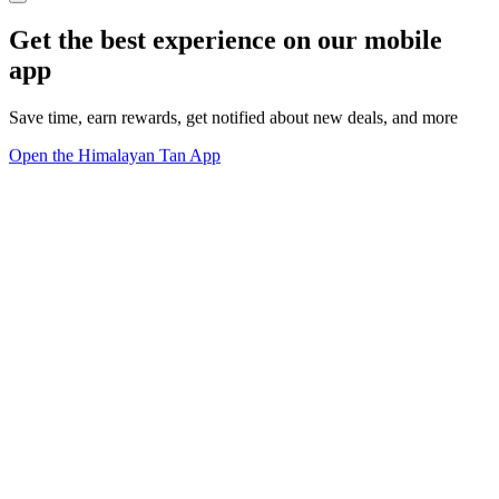
Get the best experience on our mobile
app
Save time, earn rewards, get notified about new deals, and more
Open the Himalayan Tan App