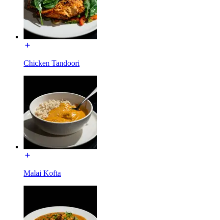
Chicken Tandoori
Malai Kofta