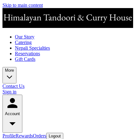
Skip to main content
Our Story
Catering
Nepali Specialties
Reservations
Gift Cards
More
Contact Us
Sign in
Account
Profile
Rewards
Orders
Logout