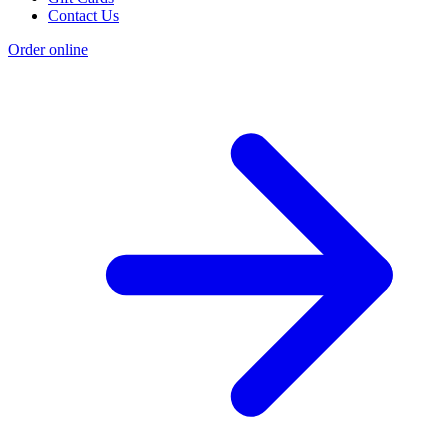
Contact Us
Order online