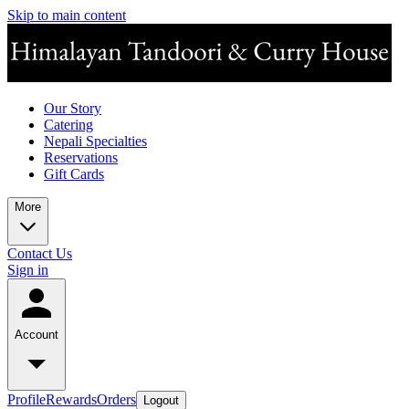
Skip to main content
Our Story
Catering
Nepali Specialties
Reservations
Gift Cards
More
Contact Us
Sign in
Account
Profile
Rewards
Orders
Logout