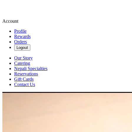
Account
Profile
Rewards
Orders
Logout
Our Story
Catering
Nepali Specialties
Reservations
Gift Cards
Contact Us