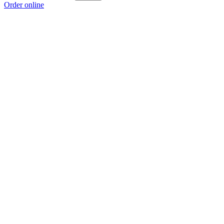
Order online