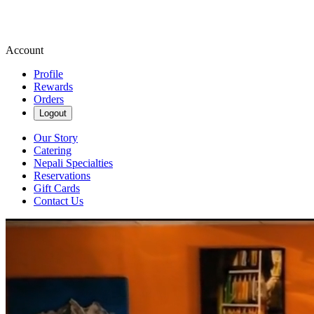
Account
Profile
Rewards
Orders
Logout
Our Story
Catering
Nepali Specialties
Reservations
Gift Cards
Contact Us