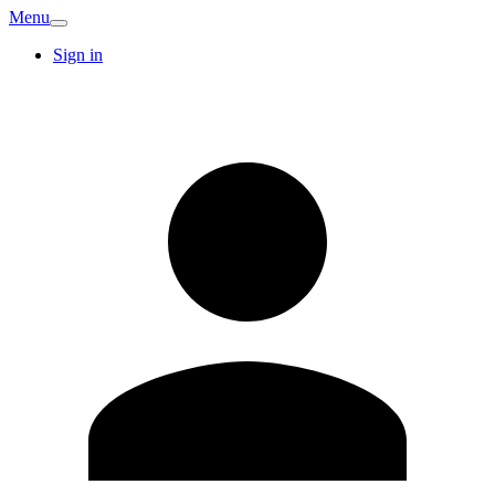
Menu
Sign in