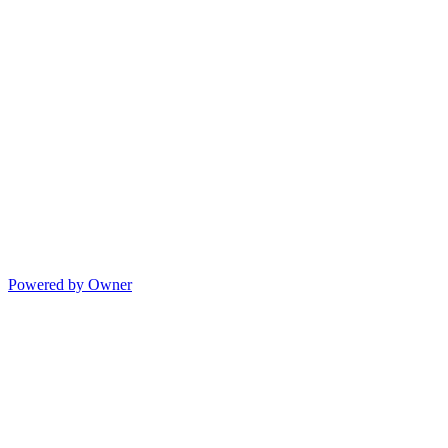
Powered by Owner