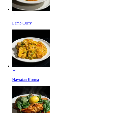
Lamb Curry
Navratan Korma