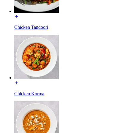
Chicken Tandoori
Chicken Korma