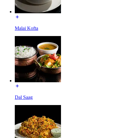
Malai Kofta
Dal Saag