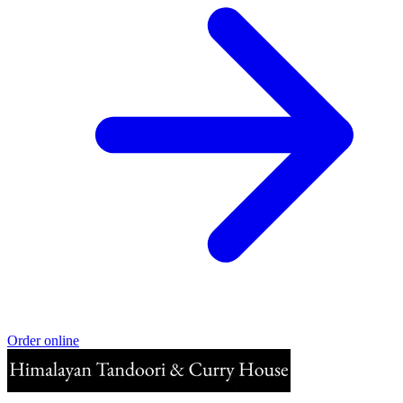
Order online