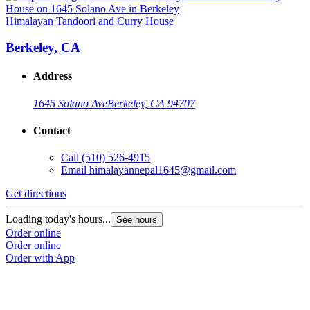
Himalayan Tandoori and Curry House
Berkeley, CA
Address
1645 Solano Ave
Berkeley, CA 94707
Contact
Call
(510) 526-4915
Email
himalayannepal1645@gmail.com
Get directions
Loading today's hours...
See hours
Order online
Order online
Order with App