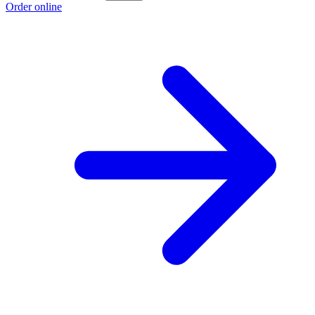
Order online