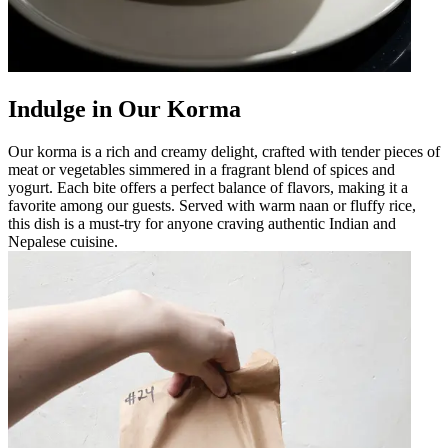
Indulge in Our Korma
Our korma is a rich and creamy delight, crafted with tender pieces of
meat or vegetables simmered in a fragrant blend of spices and
yogurt. Each bite offers a perfect balance of flavors, making it a
favorite among our guests. Served with warm naan or fluffy rice,
this dish is a must-try for anyone craving authentic Indian and
Nepalese cuisine.