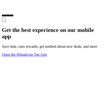
Get the best experience on our mobile
app
Save time, earn rewards, get notified about new deals, and more
Open the Himalayan Tan App