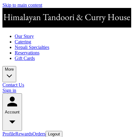
Skip to main content
Our Story
Catering
Nepali Specialties
Reservations
Gift Cards
More
Contact Us
Sign in
Account
Profile
Rewards
Orders
Logout