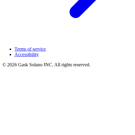
Terms of service
Accessibility
© 2026 Gask Solano INC. All rights reserved.