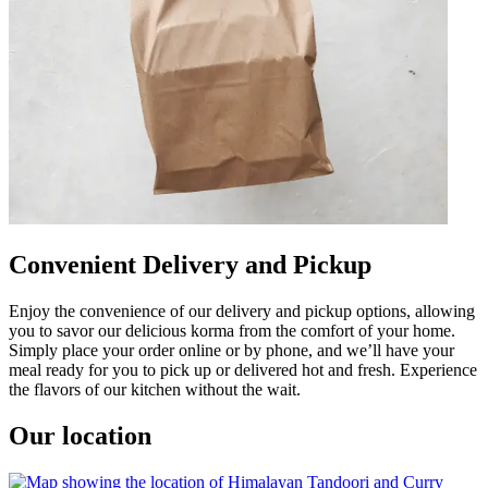
Convenient Delivery and Pickup
Enjoy the convenience of our delivery and pickup options, allowing
you to savor our delicious korma from the comfort of your home.
Simply place your order online or by phone, and we’ll have your
meal ready for you to pick up or delivered hot and fresh. Experience
the flavors of our kitchen without the wait.
Our location