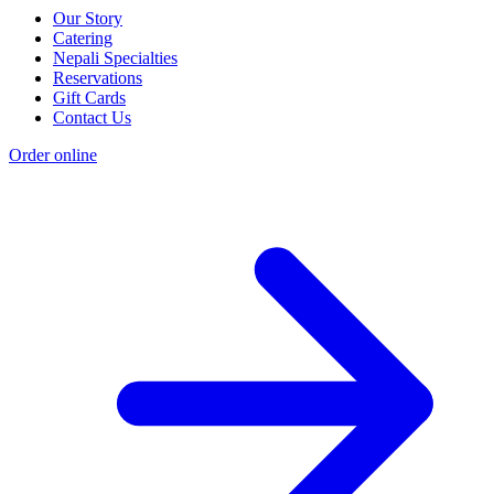
Our Story
Catering
Nepali Specialties
Reservations
Gift Cards
Contact Us
Order online