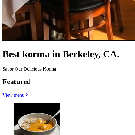
Best korma in Berkeley, CA.
Savor Our Delicious Korma
Featured
View menu