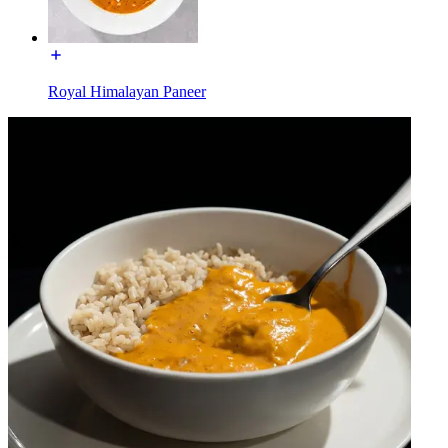
Royal Himalayan Paneer