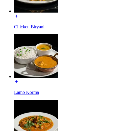
Chicken Biryani
Lamb Korma