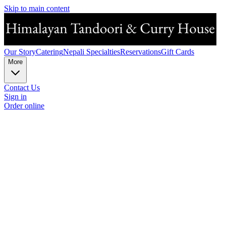
Skip to main content
Our Story
Catering
Nepali Specialties
Reservations
Gift Cards
More
Contact Us
Sign in
Order online