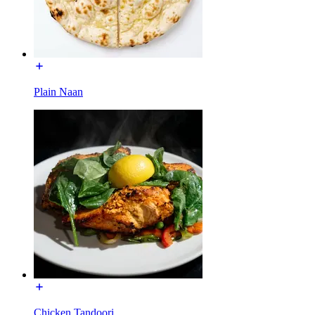
Plain Naan
Chicken Tandoori