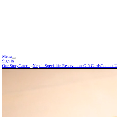
Menu
Sign in
Our Story
Catering
Nepali Specialties
Reservations
Gift Cards
Contact 