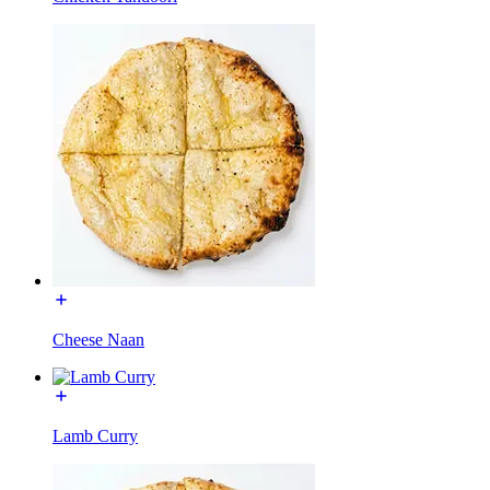
Cheese Naan
Lamb Curry