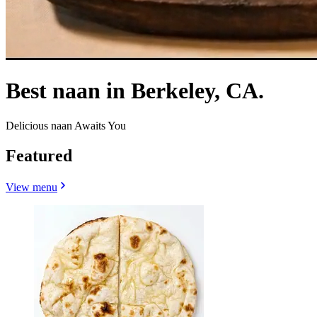
Best naan in Berkeley, CA.
Delicious naan Awaits You
Featured
View menu