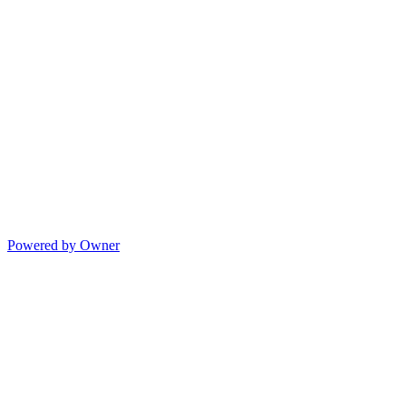
Powered by Owner