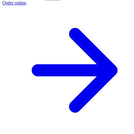
Order online