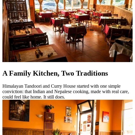
A Family Kitchen, Two Traditions
Himalayan Tandoori and Curry House started with one simple
conviction: that Indian and Nepalese cooking, made with real care,
could feel like home. It still does.