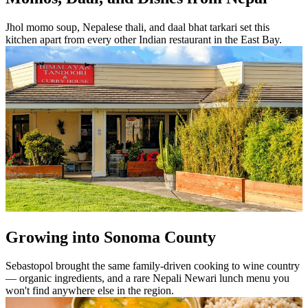
Jhol momo soup, Nepalese thali, and daal bhat tarkari set this
kitchen apart from every other Indian restaurant in the East Bay.
Growing into Sonoma County
Sebastopol brought the same family-driven cooking to wine country
— organic ingredients, and a rare Nepali Newari lunch menu you
won't find anywhere else in the region.