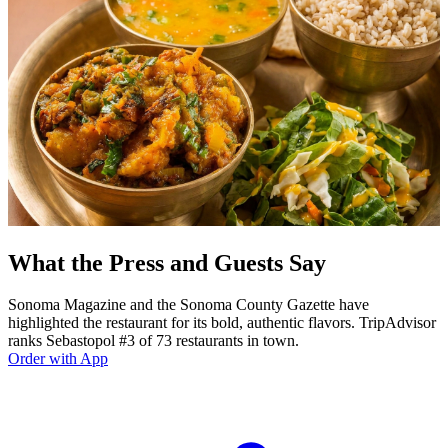
What the Press and Guests Say
Sonoma Magazine and the Sonoma County Gazette have
highlighted the restaurant for its bold, authentic flavors. TripAdvisor
ranks Sebastopol #3 of 73 restaurants in town.
Order with App