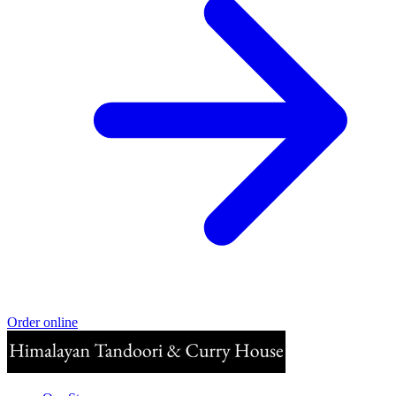
Order online