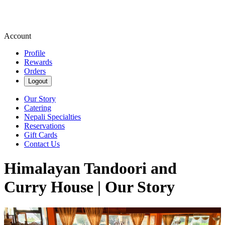
Account
Profile
Rewards
Orders
Logout
Our Story
Catering
Nepali Specialties
Reservations
Gift Cards
Contact Us
Himalayan Tandoori and
Curry House | Our Story