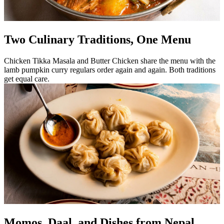
Two Culinary Traditions, One Menu
Chicken Tikka Masala and Butter Chicken share the menu with the
lamb pumpkin curry regulars order again and again. Both traditions
get equal care.
Momos, Daal, and Dishes from Nepal