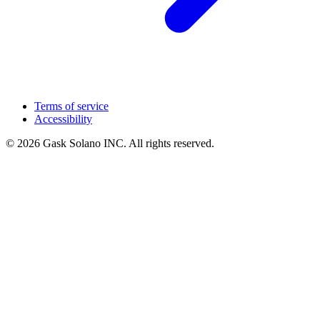
Terms of service
Accessibility
© 2026 Gask Solano INC. All rights reserved.