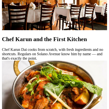
Chef Karun and the First Kitchen
Chef Karun Dai cooks from scratch, with fresh ingredients and no
shortcuts. Regulars on Solano Avenue know him by name — and
that's exactly the point.