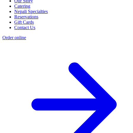
Our Story
Catering
Nepali Specialties
Reservations
Gift Cards
Contact Us
Order online