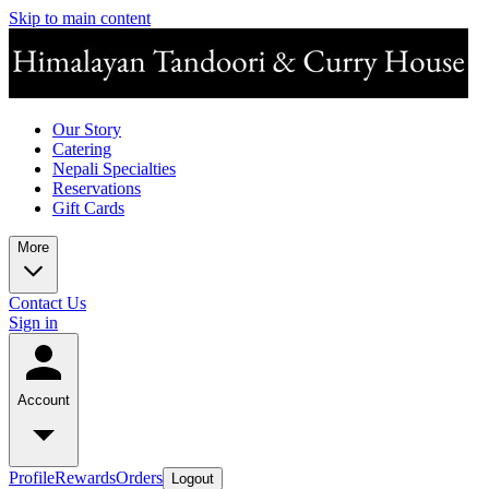
Skip to main content
Our Story
Catering
Nepali Specialties
Reservations
Gift Cards
More
Contact Us
Sign in
Account
Profile
Rewards
Orders
Logout