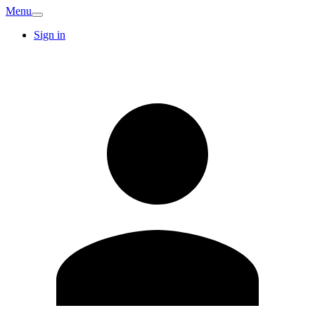
Menu
Sign in