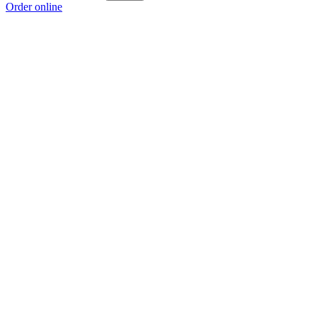
Order online