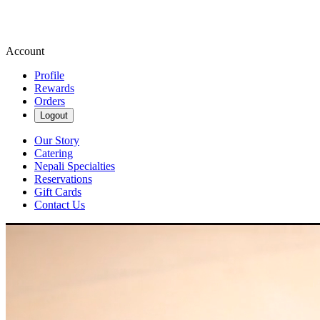
Account
Profile
Rewards
Orders
Logout
Our Story
Catering
Nepali Specialties
Reservations
Gift Cards
Contact Us