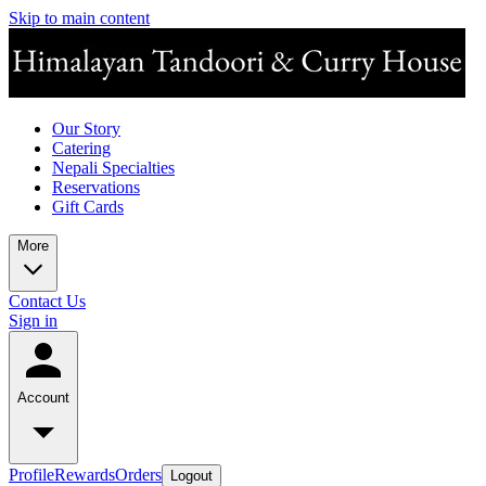
Skip to main content
Our Story
Catering
Nepali Specialties
Reservations
Gift Cards
More
Contact Us
Sign in
Account
Profile
Rewards
Orders
Logout