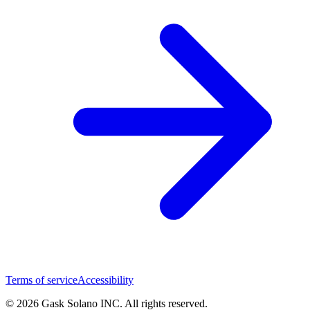
Terms of service
Accessibility
© 2026 Gask Solano INC. All rights reserved.