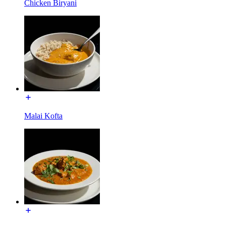
Chicken Biryani
Malai Kofta