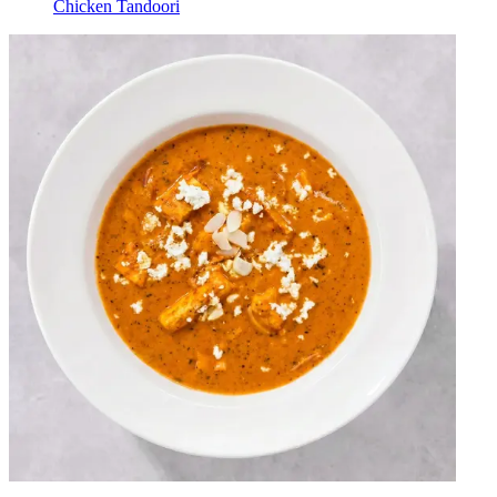
Chicken Tandoori