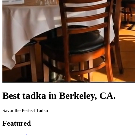
Best tadka in Berkeley, CA.
Savor the Perfect Tadka
Featured