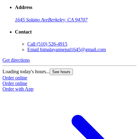
Address
1645 Solano Ave
Berkeley, CA 94707
Contact
Call
(510) 526-4915
Email
himalayannepal1645@gmail.com
Get directions
Loading today's hours...
See hours
Order online
Order online
Order with App