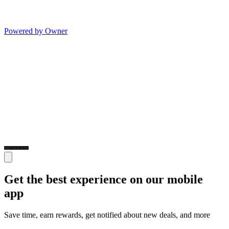
Powered by Owner
Get the best experience on our mobile
app
Save time, earn rewards, get notified about new deals, and more