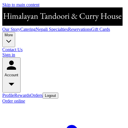
Skip to main content
Our Story
Catering
Nepali Specialties
Reservations
Gift Cards
More
Contact Us
Sign in
Account
Profile
Rewards
Orders
Logout
Order online