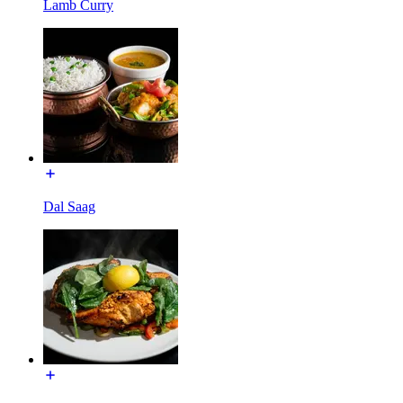
Lamb Curry
Dal Saag