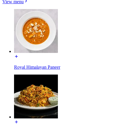
View menu
Royal Himalayan Paneer