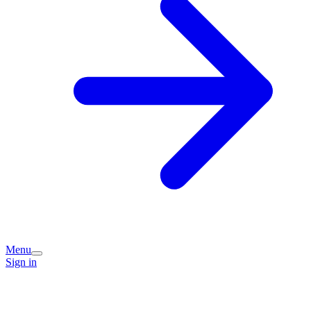
Menu
Sign in