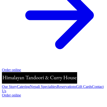
Order online
Our Story
Catering
Nepali Specialties
Reservations
Gift Cards
Contact
Us
Order online