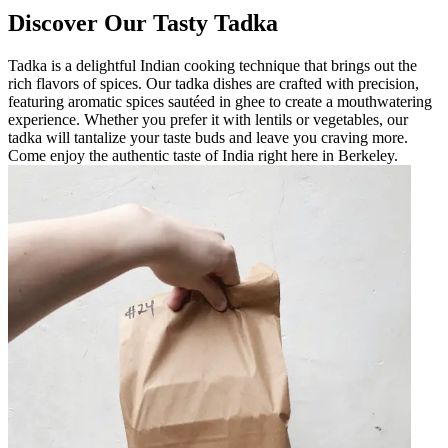
Discover Our Tasty Tadka
Tadka is a delightful Indian cooking technique that brings out the
rich flavors of spices. Our tadka dishes are crafted with precision,
featuring aromatic spices sautéed in ghee to create a mouthwatering
experience. Whether you prefer it with lentils or vegetables, our
tadka will tantalize your taste buds and leave you craving more.
Come enjoy the authentic taste of India right here in Berkeley.