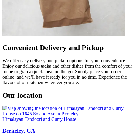
Convenient Delivery and Pickup
We offer easy delivery and pickup options for your convenience.
Enjoy our delicious tadka and other dishes from the comfort of your
home or grab a quick meal on the go. Simply place your order
online, and we’ll have it ready for you in no time. Experience the
flavors of our kitchen wherever you are.
Our location
Himalayan Tandoori and Curry House
Berkeley, CA