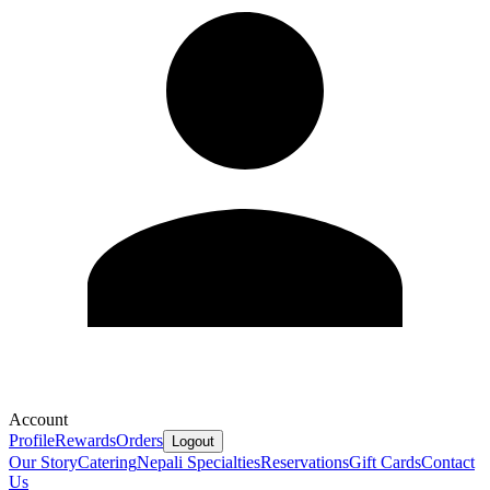
Account
Profile
Rewards
Orders
Logout
Our Story
Catering
Nepali Specialties
Reservations
Gift Cards
Contact
Us