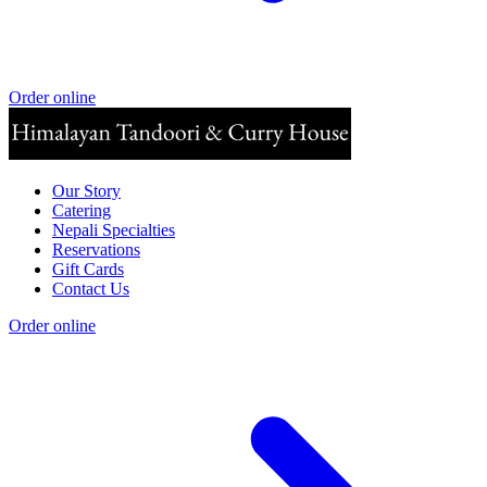
Order online
Our Story
Catering
Nepali Specialties
Reservations
Gift Cards
Contact Us
Order online