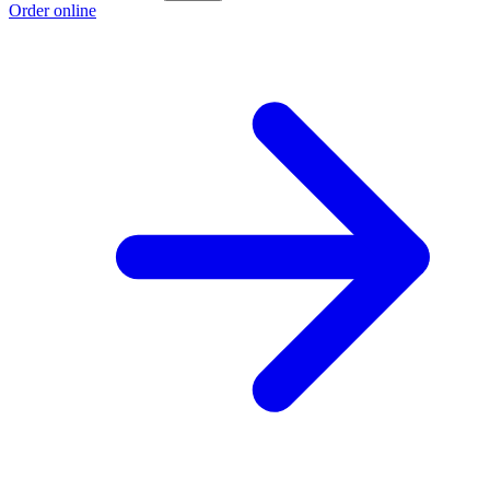
Order online