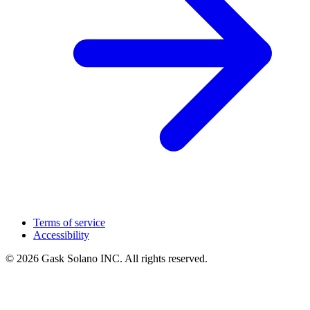
Terms of service
Accessibility
© 2026 Gask Solano INC. All rights reserved.