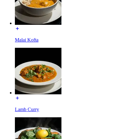
Malai Kofta
Lamb Curry