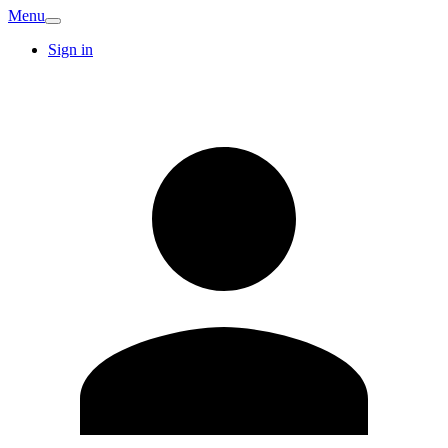
Menu
Sign in