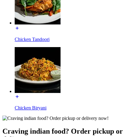
Chicken Tandoori
Chicken Biryani
Craving indian food? Order pickup or