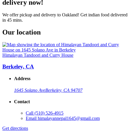
delivery now!
We offer pickup and delivery to Oakland! Get indian food delivered
in 45 mins.
Our location
Himalayan Tandoori and Curry House
Berkeley, CA
Address
1645 Solano Ave
Berkeley, CA 94707
Contact
Call
(510) 526-4915
Email
himalayannepal1645@gmail.com
Get directions