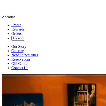
Account
Profile
Rewards
Orders
Logout
Our Story
Catering
Nepali Specialties
Reservations
Gift Cards
Contact Us