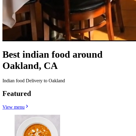
Best indian food around
Oakland, CA
Indian food Delivery to Oakland
Featured
View menu