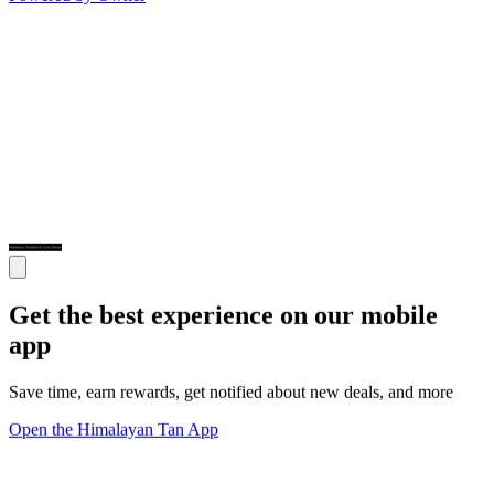
Get the best experience on our mobile
app
Save time, earn rewards, get notified about new deals, and more
Open the Himalayan Tan App