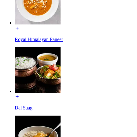
Royal Himalayan Paneer
Dal Saag