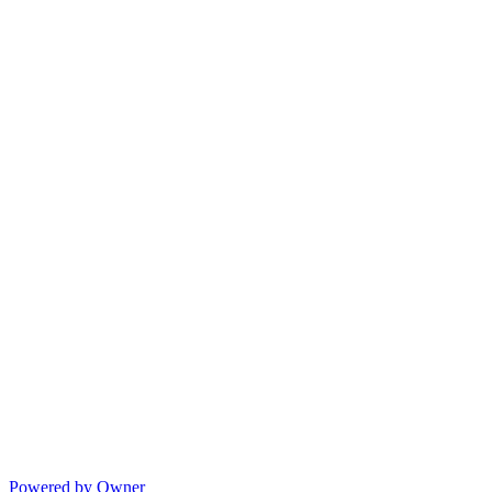
Powered by Owner