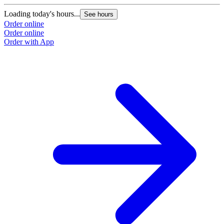
Loading today's hours...
See hours
Order online
Order online
Order with App