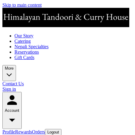
Skip to main content
Our Story
Catering
Nepali Specialties
Reservations
Gift Cards
More
Contact Us
Sign in
Account
Profile
Rewards
Orders
Logout